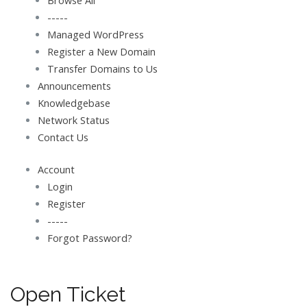
Browse All
-----
Managed WordPress
Register a New Domain
Transfer Domains to Us
Announcements
Knowledgebase
Network Status
Contact Us
Account
Login
Register
-----
Forgot Password?
Open Ticket