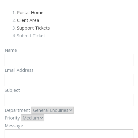
Portal Home
Client Area
Support Tickets
Submit Ticket
Name
Email Address
Subject
Department
Priority
Message