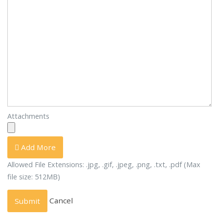
Attachments
Add More
Allowed File Extensions: .jpg, .gif, .jpeg, .png, .txt, .pdf (Max
file size: 512MB)
Cancel