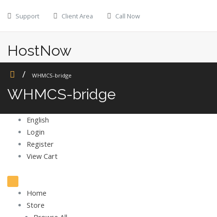
Skip
Support
Client Area
Call Now
to
content
HostNow
Web Hosting
WHMCS-bridge
WHMCS-bridge
English
Login
Register
View Cart
Toggle
navigation
Home
Store