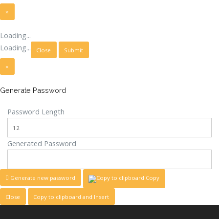
×
Close
Loading...
Loading...
Close
Submit
×
Generate Password
Password Length
Generated Password
Generate new password
Copy
Close
Copy to clipboard and Insert