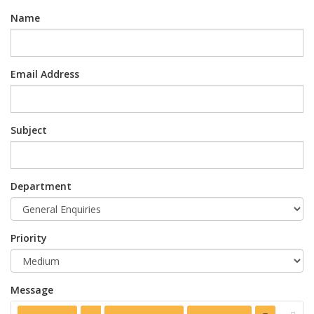
Name
Email Address
Subject
Department
Priority
Message