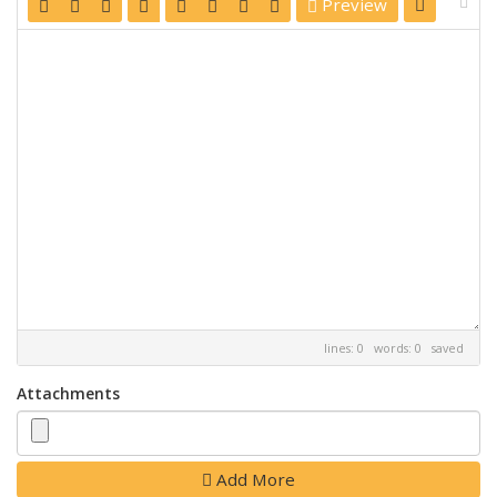
Preview
lines: 0 words: 0
saved
Attachments
Add More