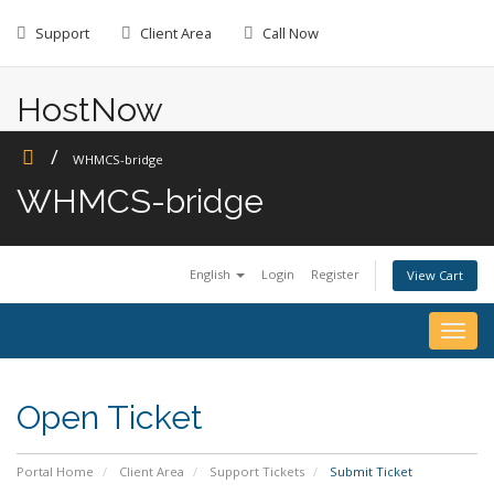
Skip
to
Support
Client Area
Call Now
content
HostNow
Web Hosting
WHMCS-bridge
WHMCS-bridge
English
Login
Register
View Cart
Togg
navig
Open Ticket
Portal Home
Client Area
Support Tickets
Submit Ticket