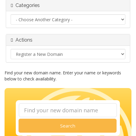
Categories
Actions
Find your new domain name. Enter your name or keywords
below to check availability.
Search