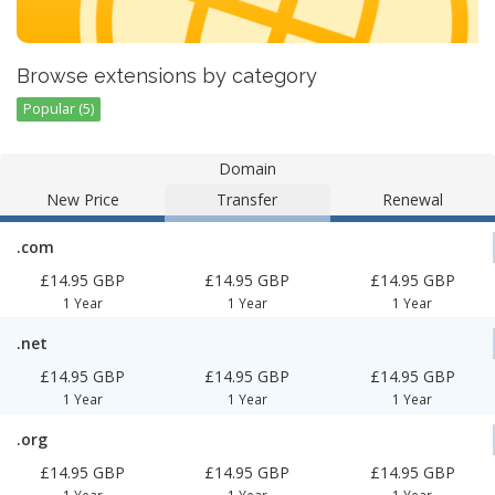
Browse extensions by category
Popular (5)
Domain
New Price
Transfer
Renewal
.com
£14.95 GBP
£14.95 GBP
£14.95 GBP
1 Year
1 Year
1 Year
.net
£14.95 GBP
£14.95 GBP
£14.95 GBP
1 Year
1 Year
1 Year
.org
£14.95 GBP
£14.95 GBP
£14.95 GBP
1 Year
1 Year
1 Year