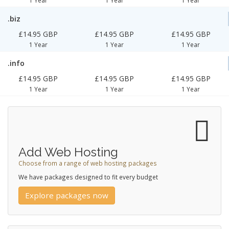
.biz
£14.95 GBP
£14.95 GBP
£14.95 GBP
1 Year
1 Year
1 Year
.info
£14.95 GBP
£14.95 GBP
£14.95 GBP
1 Year
1 Year
1 Year
Add Web Hosting
Choose from a range of web hosting packages
We have packages designed to fit every budget
Explore packages now