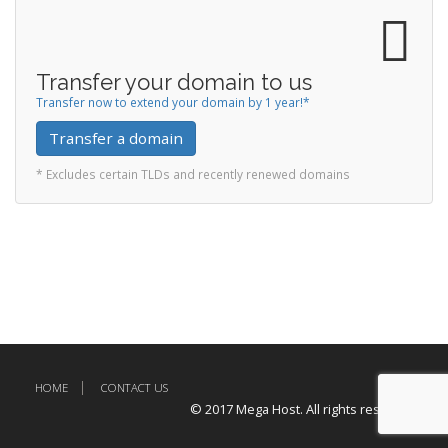
Transfer your domain to us
Transfer now to extend your domain by 1 year!*
Transfer a domain
* Excludes certain TLDs and recently renewed domains
HOME
CONTACT US
© 2017 Mega Host. All rights reserved.